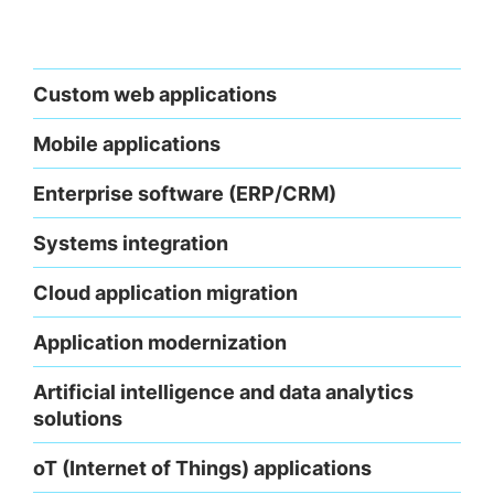
Custom web applications
Mobile applications
Enterprise software (ERP/CRM)
Systems integration
Cloud application migration
Application modernization
Artificial intelligence and data analytics
solutions
oT (Internet of Things) applications