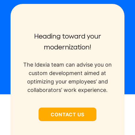
Heading toward your
modernization!
The Idexia team can advise you on
custom development aimed at
optimizing your employees’ and
collaborators’ work experience.
CONTACT US