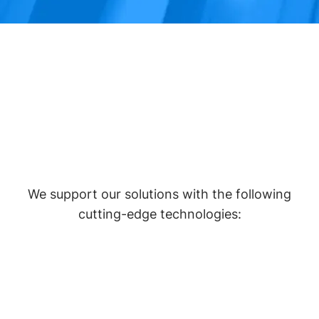
We support our solutions with the following
cutting-edge technologies: