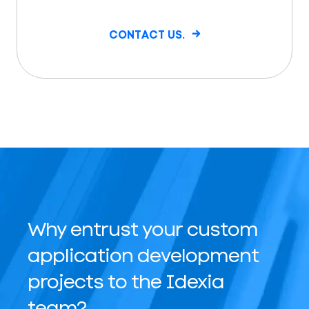
CONTACT US.
Why entrust your custom
application development
projects to the Idexia
team?