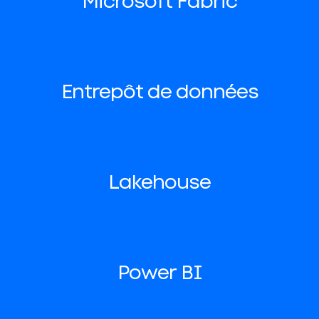
Microsoft Fabric
Entrepôt de données
Lakehouse
Power BI