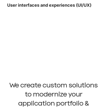
User interfaces and experiences (UI/UX)
We create custom solutions
to modernize your
application portfolio &