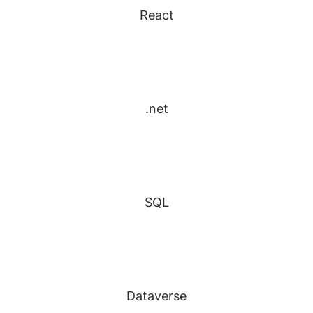
React
.net
SQL
Dataverse