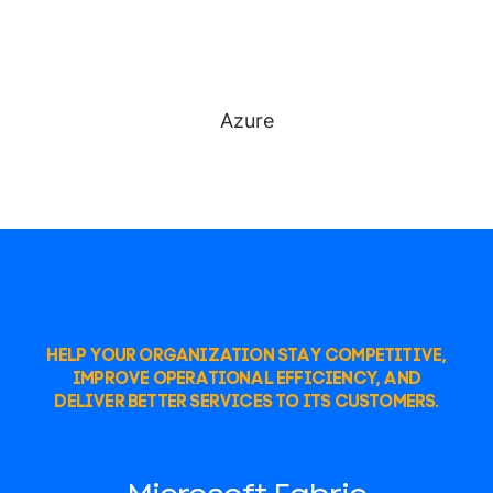
Azure
HELP YOUR ORGANIZATION STAY COMPETITIVE,
IMPROVE OPERATIONAL EFFICIENCY, AND
DELIVER BETTER SERVICES TO ITS CUSTOMERS.