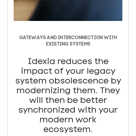
GATEWAYS AND INTERCONNECTION WITH
EXISTING SYSTEMS
Idexia reduces the
impact of your legacy
system obsolescence by
modernizing them. They
will then be better
synchronized with your
modern work
ecosystem.