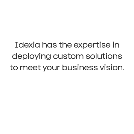
Idexia has the expertise in
deploying custom solutions
to meet your business vision.