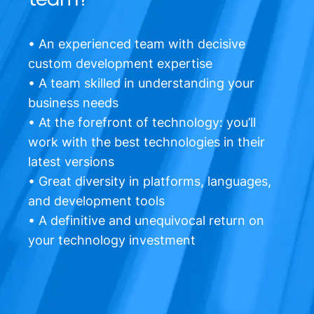
• An experienced team with decisive
custom development expertise
• A team skilled in understanding your
business needs
• At the forefront of technology: you’ll
work with the best technologies in their
latest versions
• Great diversity in platforms, languages,
and development tools
• A definitive and unequivocal return on
your technology investment