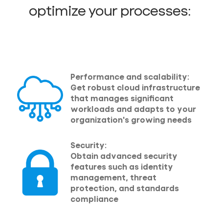
optimize your processes:
Performance and scalability:
Get robust cloud infrastructure
that manages significant
workloads and adapts to your
organization's growing needs
Security:
Obtain advanced security
features such as identity
management, threat
protection, and standards
compliance