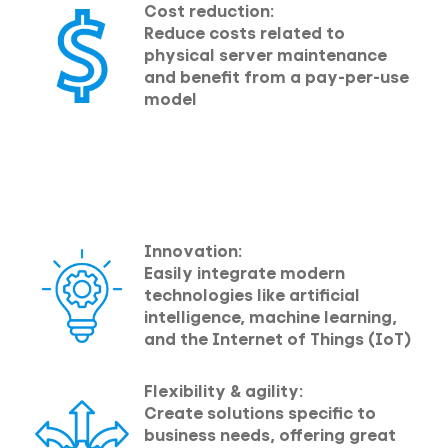
Cost reduction:
Reduce costs related to
physical server maintenance
and benefit from a pay-per-use
model
Innovation:
Easily integrate modern
technologies like artificial
intelligence, machine learning,
and the Internet of Things (IoT)
Flexibility & agility:
Create solutions specific to
business needs, offering great