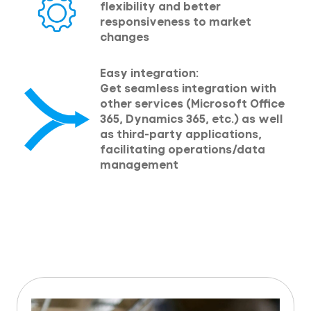
flexibility and better
responsiveness to market
changes
Easy integration:
Get seamless integration with
other services (Microsoft Office
365, Dynamics 365, etc.) as well
as third-party applications,
facilitating operations/data
management