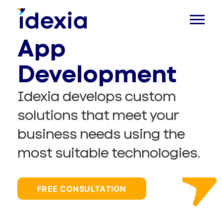
App
Development
Idexia develops custom
solutions that meet your
business needs using the
most suitable technologies.
FREE CONSULTATION