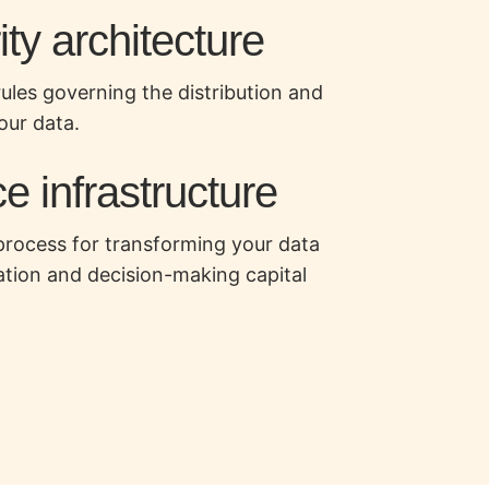
ty architecture
rules governing the distribution and
our data.
e infrastructure
process for transforming your data
ation and decision-making capital