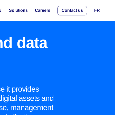
Solutions
Careers
Contact us
FR
nd data
e it provides
digital assets and
 use, management