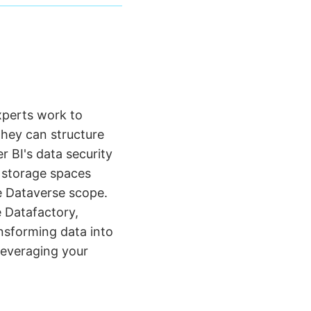
xperts work to
They can structure
 BI's data security
e storage spaces
e Dataverse scope.
e Datafactory,
ansforming data into
 leveraging your