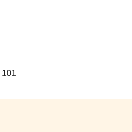
n 101