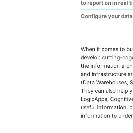
to report on in real t
Configure your data 
When it comes to bus
develop cutting-edge
the information arch
and infrastructure a
(Data Warehouses, S
They can also help y
LogicApps, Cognitive
useful information, 
information to under