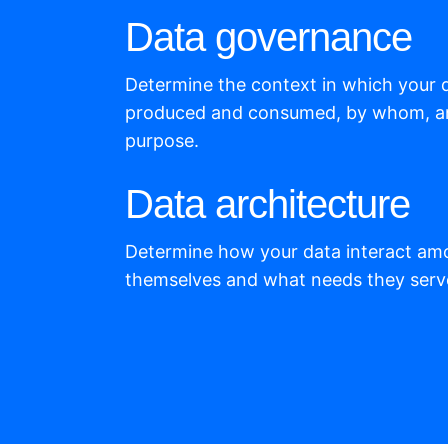
Data governance
Determine the context in which your 
produced and consumed, by whom, a
purpose.
Data architecture
Determine how your data interact am
themselves and what needs they serv