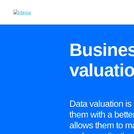
Busines
valuati
Data valuation is
them with a better
allows them to m