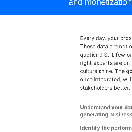
and monetization 
Every day, your org
These data are not on
quotient! Still, few 
right experts are on
culture shine. The g
once integrated, wil
stakeholders better.
Understand your da
generating busines
Identify the perfor