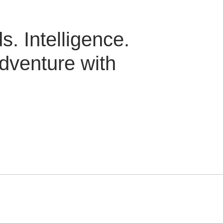
. Intelligence.
dventure with