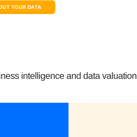
BOUT YOUR DATA
ness intelligence and data valuatio