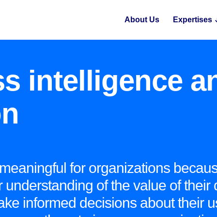
About Us
Expertises
s intelligence a
on
 meaningful for organizations becaus
 understanding of the value of their 
ake informed decisions about their