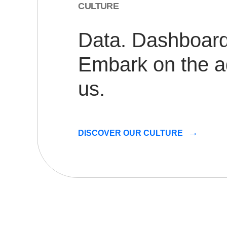
CULTURE
Data. Dashboards
Embark on the a
us.
DISCOVER OUR CULTURE