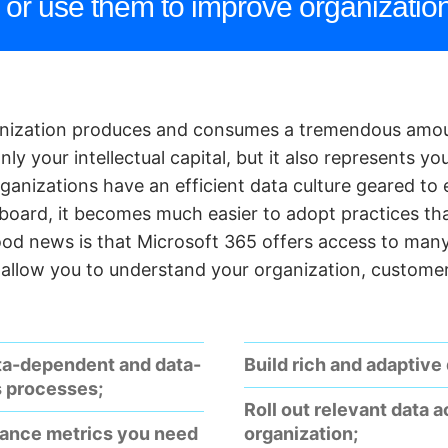
or use them to improve organization
anization produces and consumes a tremendous amou
ly your intellectual capital, but it also represents yo
organizations have an efficient data culture geared to
 board, it becomes much easier to adopt practices tha
ood news is that Microsoft 365 offers access to many
l allow you to understand your organization, custome
ta-dependent and data-
Build rich and adaptive
s processes;
Roll out relevant data 
mance metrics you need
organization;