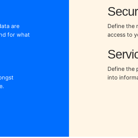
Securi
data are
Define the 
nd for what
access to y
Servic
Define the 
ongst
into inform
e.