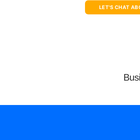
LET'S CHAT A
Busi