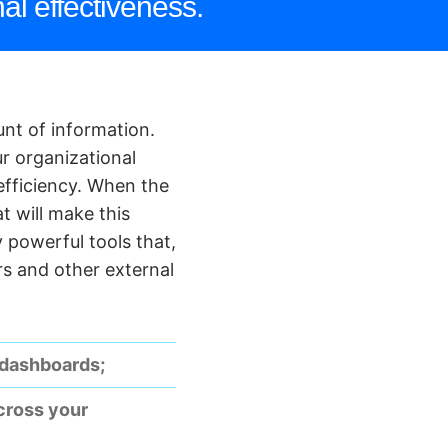
al effectiveness.
nt of information.
ur organizational
 efficiency. When the
t will make this
 powerful tools that,
rs and other external
 dashboards;
across your