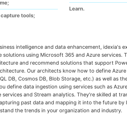
ime;
Learn.
capture tools;
iness intelligence and data enhancement, idexia's e
 solutions using Microsoft 365 and Azure services. 
itecture and recommend solutions that support Power
rchitecture. Our architects know how to define Azur
QL DB, Cosmos DB, Blob Storage, etc.) as well as th
ou define data ingestion using services such as Azur
 services and Stream analytics. They're skilled at tr
capturing past data and mapping it into the future by
stand the trends in your organization and industry.