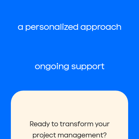
a personalized approach
ongoing support
Ready to transform your
project management?