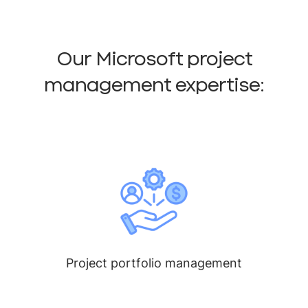
Our Microsoft project
management expertise:
Project portfolio management