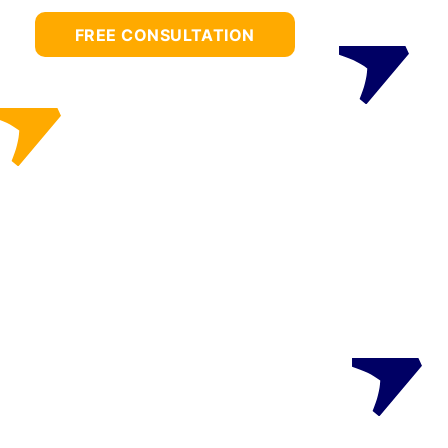
FREE CONSULTATION