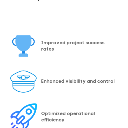
Improved project success
rates
Enhanced visibility and control
Optimized operational
efficiency