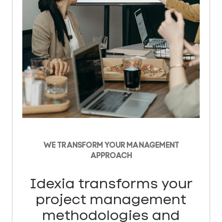
WE TRANSFORM YOUR MANAGEMENT
APPROACH
Idexia transforms your
project management
methodologies and