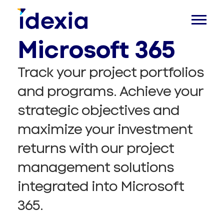
Management in
Microsoft 365
Track your project portfolios
and programs. Achieve your
strategic objectives and
maximize your investment
returns with our project
management solutions
integrated into Microsoft
365.