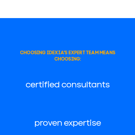
CHOOSING IDEXIA'S EXPERT TEAM MEANS
CHOOSING:
certified consultants
proven expertise