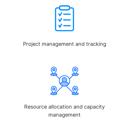
Project management and tracking
Resource allocation and capacity
management