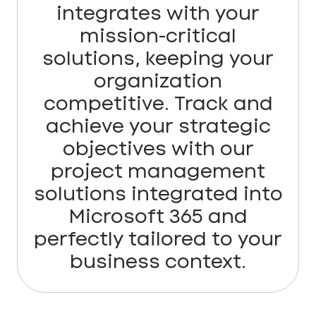
integrates with your
mission-critical
solutions, keeping your
organization
competitive. Track and
achieve your strategic
objectives with our
project management
solutions integrated into
Microsoft 365 and
perfectly tailored to your
business context.