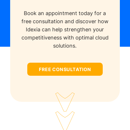
Book an appointment today for a
free consultation and discover how
Idexia can help strengthen your
competitiveness with optimal cloud
solutions.
FREE CONSULTATION