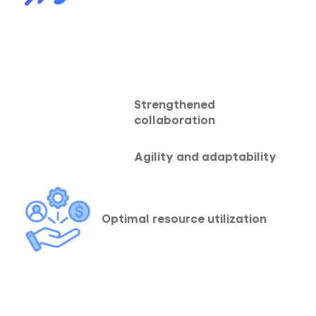
Strengthened
collaboration
Agility and adaptability
Optimal resource utilization