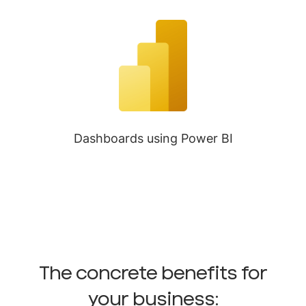
Dashboards using Power BI
The concrete benefits for
your business: